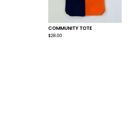
COMMUNITY TOTE
$
28.00