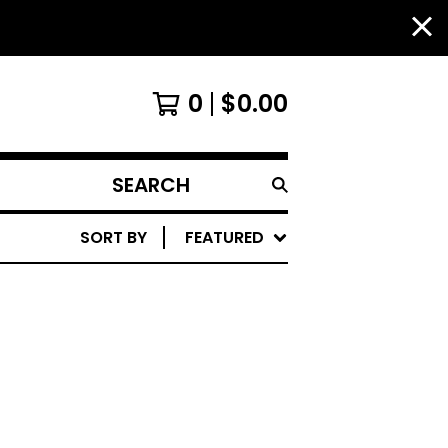
0
$
0.00
SEARCH
PRODUCTS
SORT BY
FEATURED