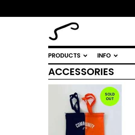
PRODUCTS
INFO
ACCESSORIES
SOLD
OUT